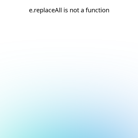
e.replaceAll is not a function