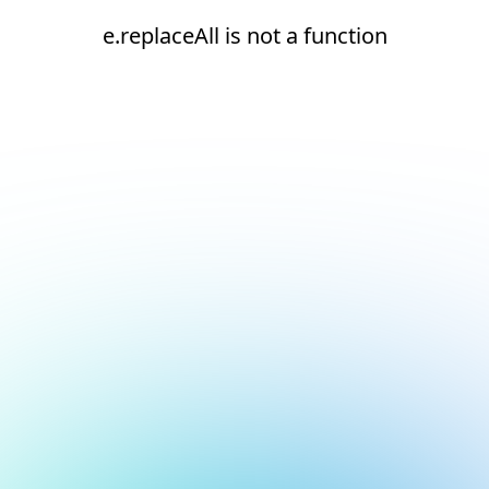
e.replaceAll is not a function