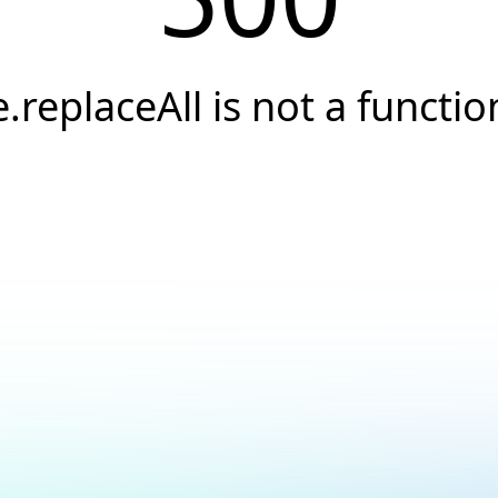
e.replaceAll is not a functio