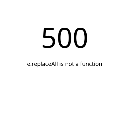
500
e.replaceAll is not a function