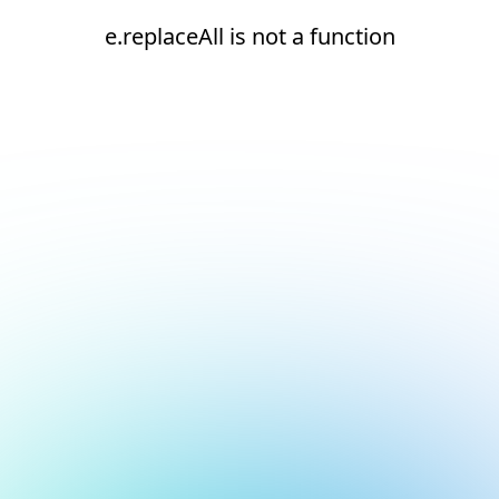
e.replaceAll is not a function