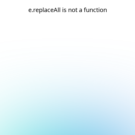
e.replaceAll is not a function