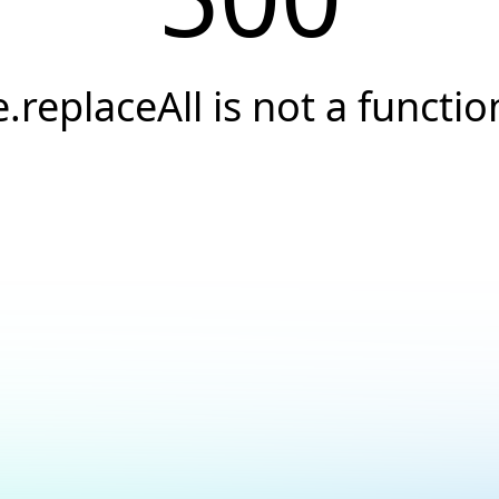
e.replaceAll is not a functio