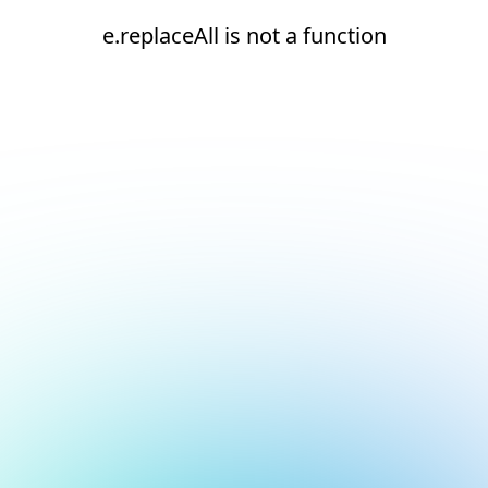
e.replaceAll is not a function