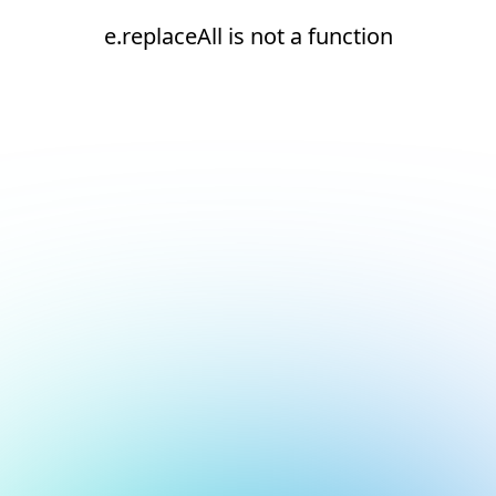
e.replaceAll is not a function