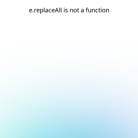
e.replaceAll is not a function