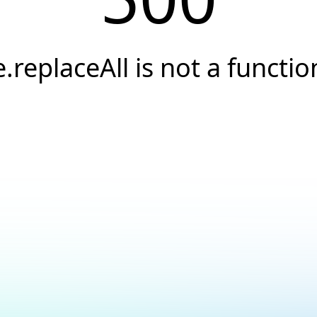
e.replaceAll is not a functio