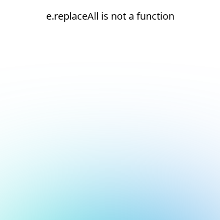
e.replaceAll is not a function