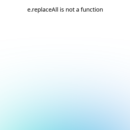
e.replaceAll is not a function