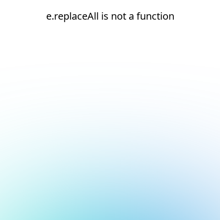
e.replaceAll is not a function