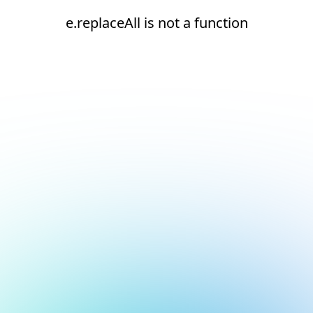
e.replaceAll is not a function