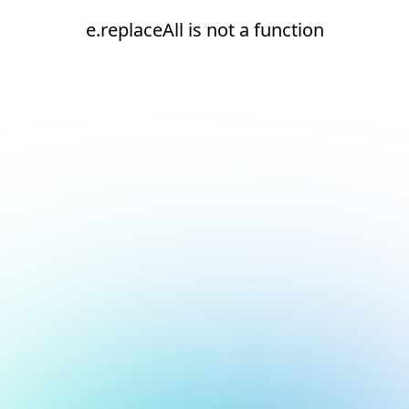
e.replaceAll is not a function