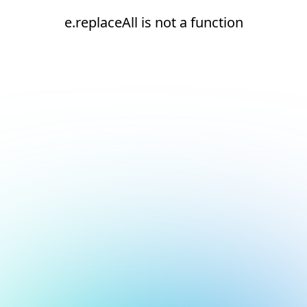
e.replaceAll is not a function