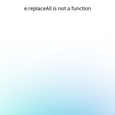
e.replaceAll is not a function