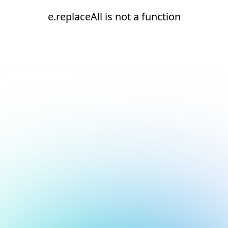
e.replaceAll is not a function