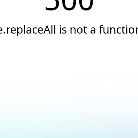
e.replaceAll is not a functio