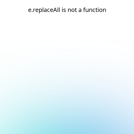
e.replaceAll is not a function