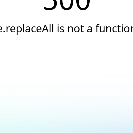
e.replaceAll is not a functio