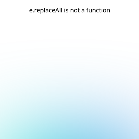
e.replaceAll is not a function