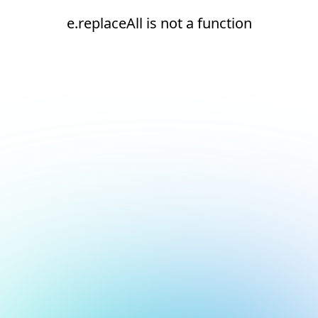
e.replaceAll is not a function