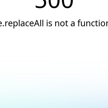
e.replaceAll is not a functio