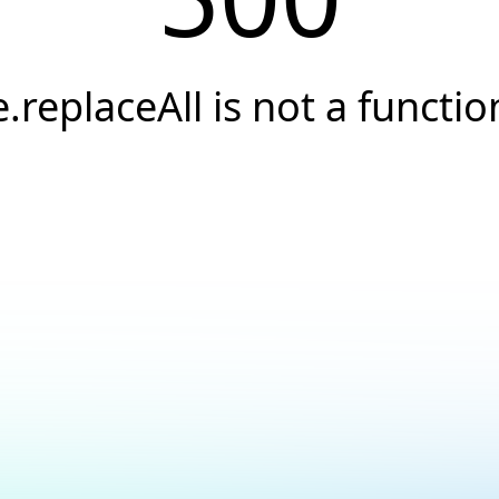
e.replaceAll is not a functio