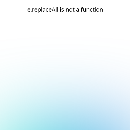
e.replaceAll is not a function