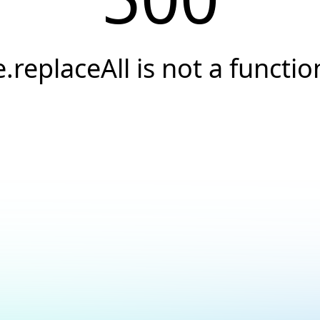
e.replaceAll is not a functio