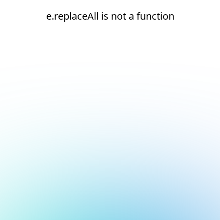
e.replaceAll is not a function