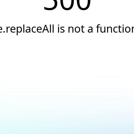
e.replaceAll is not a functio