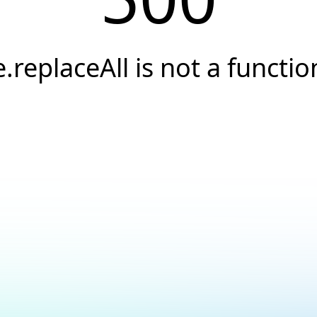
e.replaceAll is not a functio