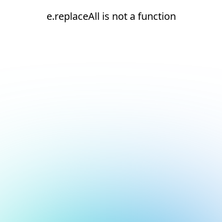
e.replaceAll is not a function