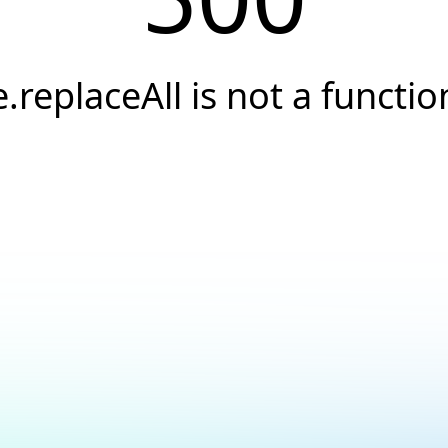
e.replaceAll is not a functio