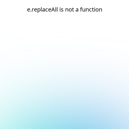
e.replaceAll is not a function