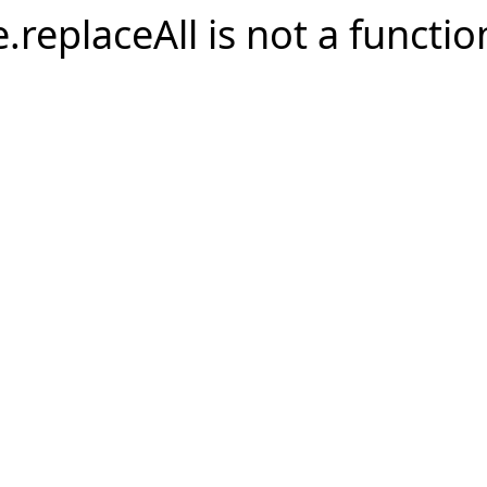
e.replaceAll is not a functio