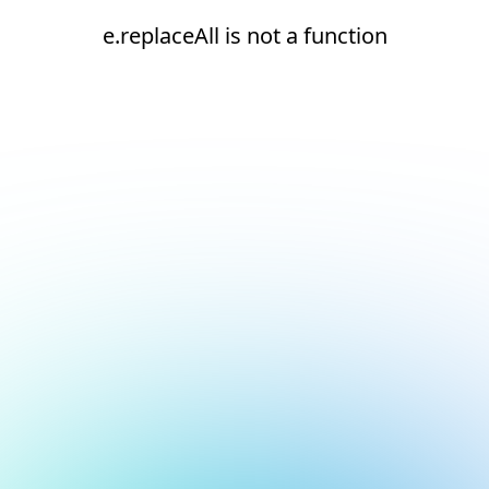
e.replaceAll is not a function