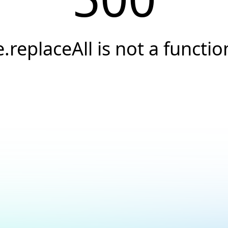
e.replaceAll is not a functio