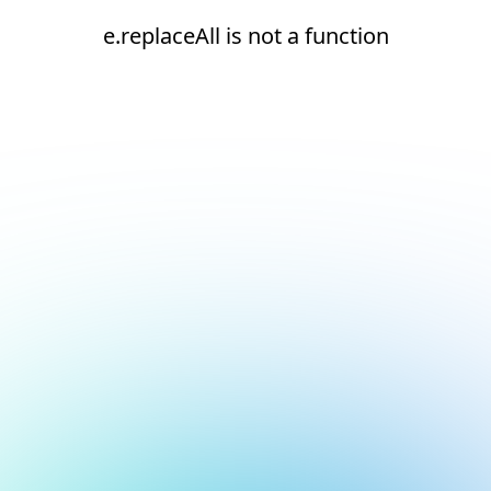
e.replaceAll is not a function