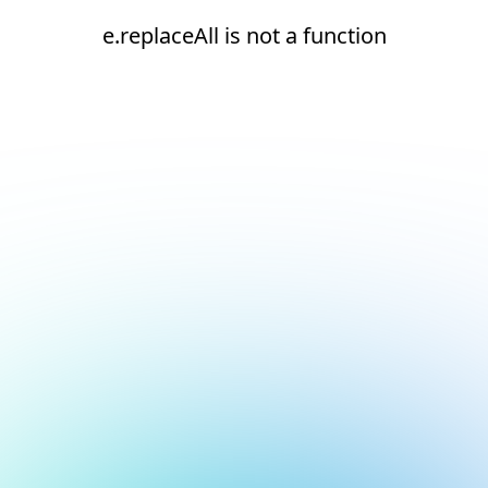
e.replaceAll is not a function