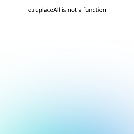
e.replaceAll is not a function