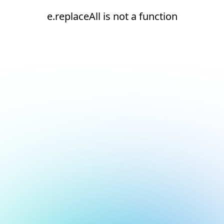
e.replaceAll is not a function