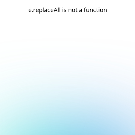
e.replaceAll is not a function