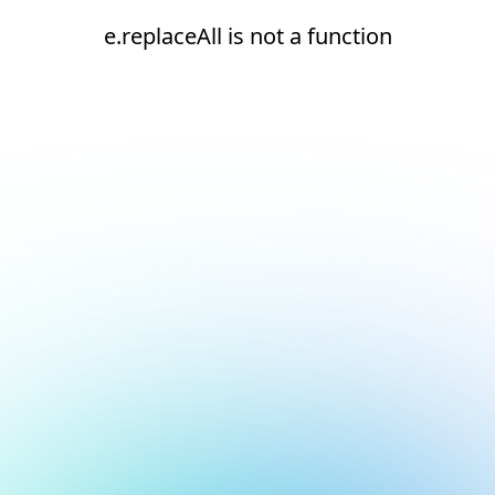
e.replaceAll is not a function