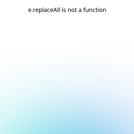
e.replaceAll is not a function