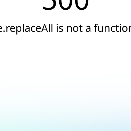
e.replaceAll is not a functio