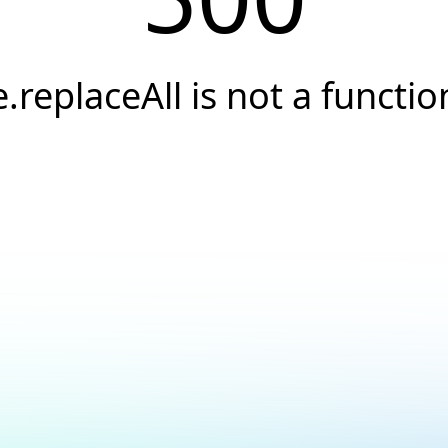
e.replaceAll is not a functio