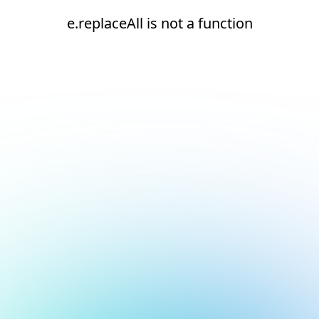
e.replaceAll is not a function