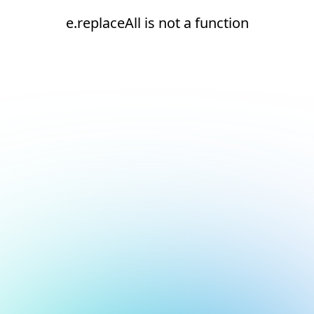
e.replaceAll is not a function