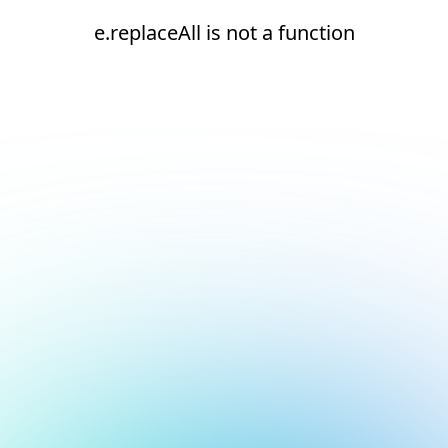
e.replaceAll is not a function