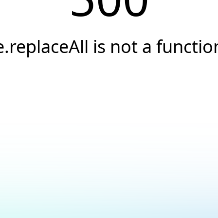
e.replaceAll is not a functio